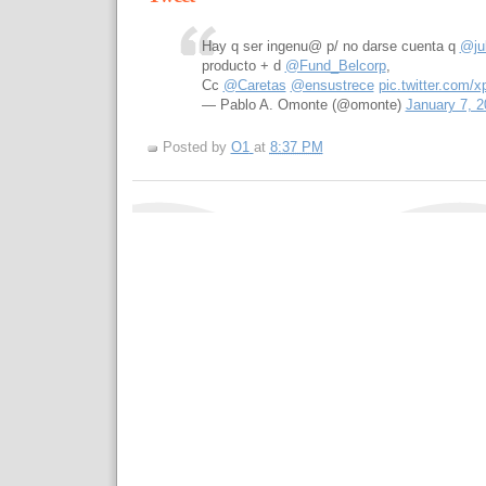
Hay q ser ingenu@ p/ no darse cuenta q
@ju
producto + d
@Fund_Belcorp
,
Cc
@Caretas
@ensustrece
pic.twitter.com
— Pablo A. Omonte (@omonte)
January 7, 2
Posted by
O1
at
8:37 PM