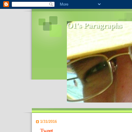
O1's Paragraphs
In 2006 I started to distribute comments 
World- I decided to bring out those point
1/31/2016
Tweet