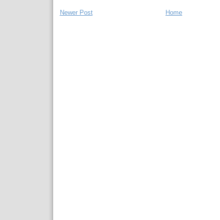
Newer Post
Home