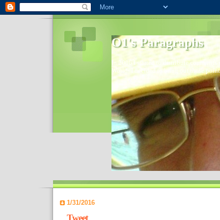
O1's Paragraphs
In 2006 I started to distribute comments 
World- I decided to bring out those point
1/31/2016
Tweet