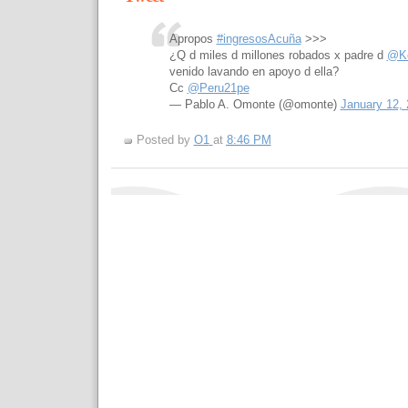
Apropos
#ingresosAcuña
>>>
¿Q d miles d millones robados x padre d
@Ke
venido lavando en apoyo d ella?
Cc
@Peru21pe
— Pablo A. Omonte (@omonte)
January 12,
Posted by
O1
at
8:46 PM