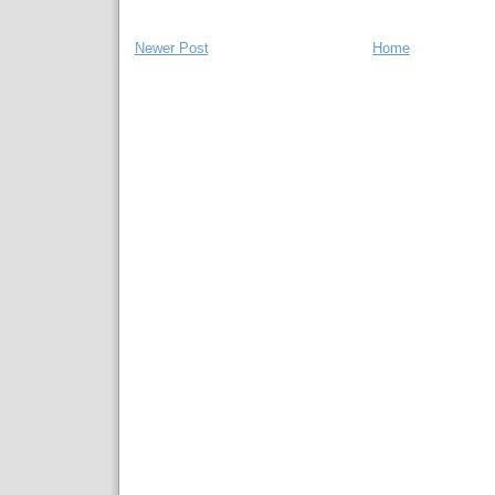
Newer Post
Home