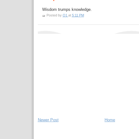
Wisdom trumps knowledge.
Posted by
O1
at
5:11 PM
Newer Post
Home