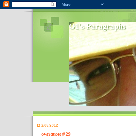
O1's Paragraphs
In 2006 I started to distribute comments 
World- I decided to bring out those point
2/08/2012
own quote # 29