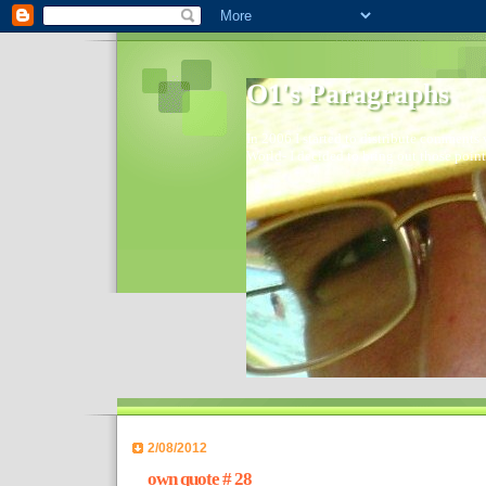
O1's Paragraphs
In 2006 I started to distribute comments 
World- I decided to bring out those point
2/08/2012
own quote # 28