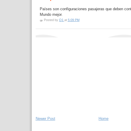
Países son configuraciones pasajeras que deben contr
Mundo mejor.
Posted by
O1
at
5:09 PM
Newer Post
Home