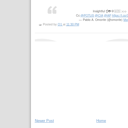
Insightful ☝️🐸🦅🇺🇸 >>>
Cc
@POTUS
@CIA
@AP
https://t.c
— Pablo A. Omonte (@omonte)
Ma
Posted by
O1
at
11:30 PM
Newer Post
Home