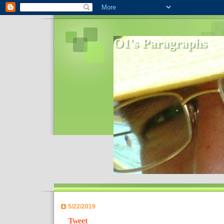
O1's Paragraphs
In 2006 I started to distribute comments 
World- I decided to bring out those point
5/22/2019
Tweet