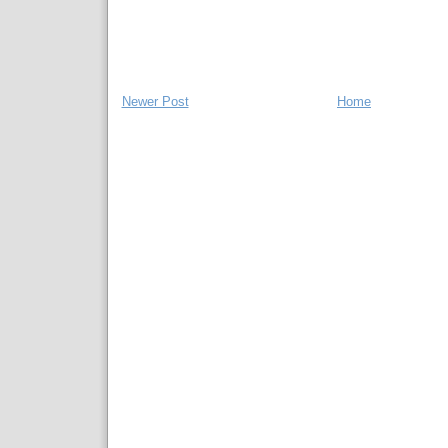
Newer Post
Home