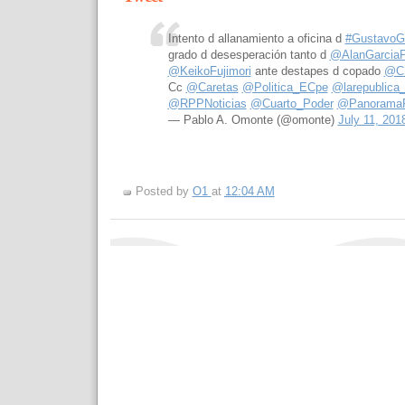
Intento d allanamiento a oficina d
#GustavoGo
grado d desesperación tanto d
@AlanGarciaP
@KeikoFujimori
ante destapes d copado
@C
Cc
@Caretas
@Politica_ECpe
@larepublica
@RPPNoticias
@Cuarto_Poder
@Panorama
— Pablo A. Omonte (@omonte)
July 11, 201
Posted by
O1
at
12:04 AM