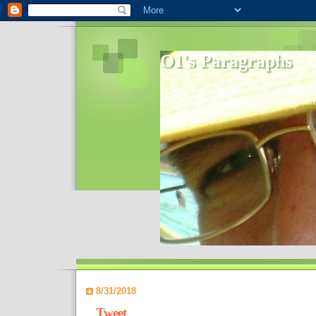
O1's Paragraphs
In 2006 I started to distribute comments 
World- I decided to bring out those point
8/31/2018
Tweet