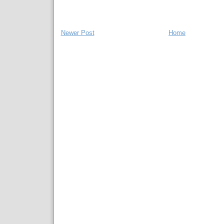
Newer Post
Home