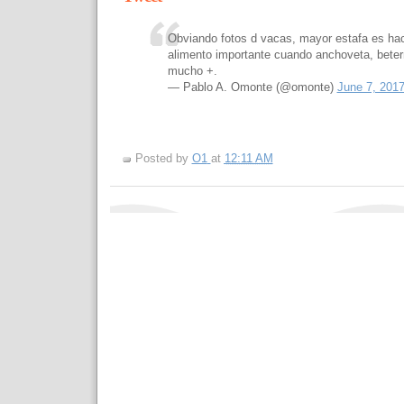
Obviando fotos d vacas, mayor estafa es hac
alimento importante cuando anchoveta, beterr
mucho +.
— Pablo A. Omonte (@omonte)
June 7, 201
Posted by
O1
at
12:11 AM