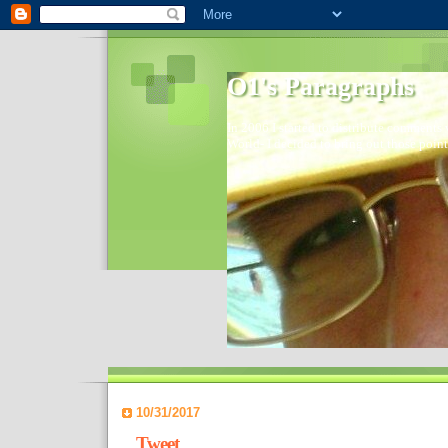
O1's Paragraphs
In 2006 I started to distribute comments 
World- I decided to bring out those point
10/31/2017
Tweet