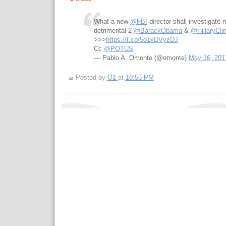
What a new
@FBI
director shall investigate 
detrimental 2
@BarackObama
&
@HillaryCli
>>>
https://t.co/5o1xDVyzDJ
Cc
@POTUS
— Pablo A. Omonte (@omonte)
May 16, 201
Posted by
O1
at
10:55 PM