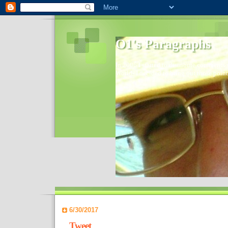
O1's Paragraphs
In 2006 I started to distribute comments 
World- I decided to bring out those point
6/30/2017
Tweet