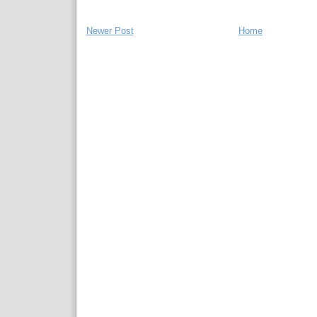
Newer Post
Home