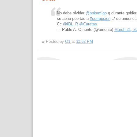
No debe olvidar
@ppkamigo
q durante gobie
se abrió puertas a
#corrupcion
c/ su anuencia
Cc
@IDL_R
@Caretas
— Pablo A. Omonte (@omonte)
March 21, 2
Posted by
O1
at
11:52 PM