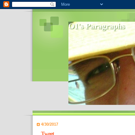
O1's Paragraphs
In 2006 I started to distribute comments 
World- I decided to bring out those point
4/30/2017
Tweet