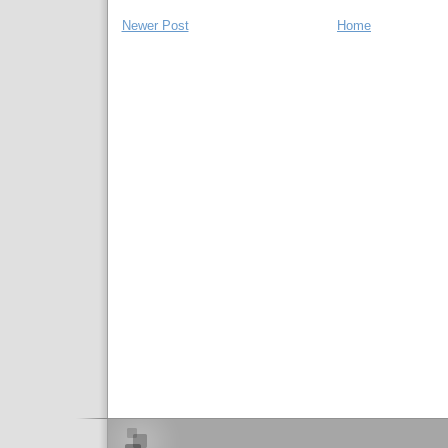
Newer Post
Home