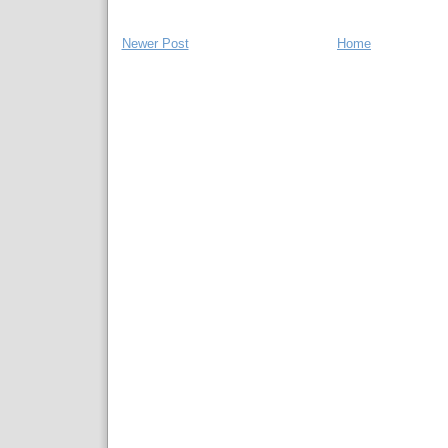
Newer Post
Home