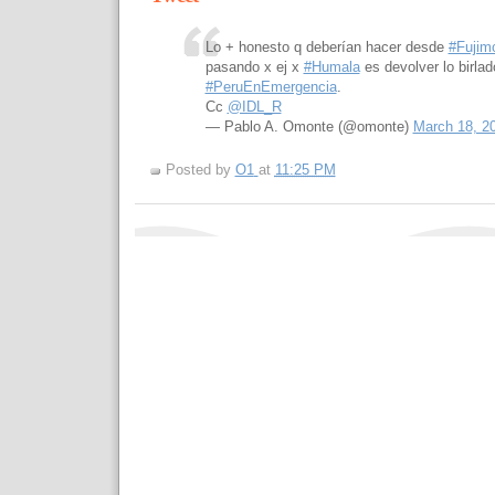
Lo + honesto q deberían hacer desde
#Fujimo
pasando x ej x
#Humala
es devolver lo birlad
#PeruEnEmergencia
.
Cc
@IDL_R
— Pablo A. Omonte (@omonte)
March 18, 2
Posted by
O1
at
11:25 PM