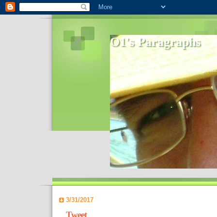
O1's Paragraphs
In 2006 I started to distribute comments 
World- I decided to bring out those point
3/31/2017
Tweet