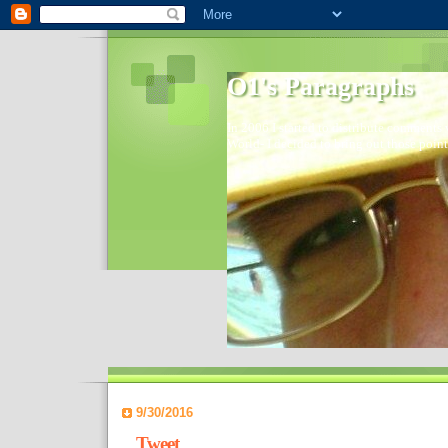
O1's Paragraphs
In 2006 I started to distribute comments 
World- I decided to bring out those point
9/30/2016
Tweet