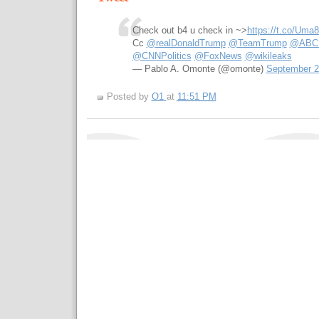
Check out b4 u check in ~>
https://t.co/Uma
Cc
@realDonaldTrump
@TeamTrump
@ABCPo
@CNNPolitics
@FoxNews
@wikileaks
— Pablo A. Omonte (@omonte)
September 2
Posted by
O1
at
11:51 PM