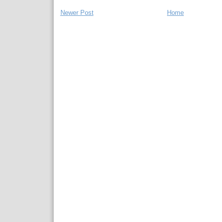
Newer Post
Home