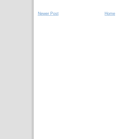
Newer Post
Home