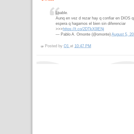
Loable.
Aunq en vez d rezar hay q confiar en DIOS q
espera q hagamos el bien sin diferenciar
>>>
https://t.co/2DTkX0lENj
— Pablo A. Omonte (@omonte)
August 5, 20
Posted by
O1
at
10:47 PM