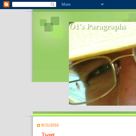
O1's Paragraphs
In 2006 I started to distribute comments 
World- I decided to bring out those point
8/31/2016
Tweet