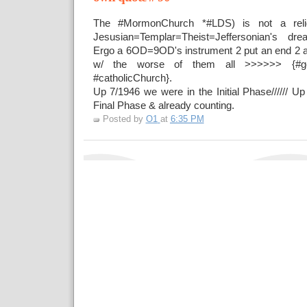
The #MormonChurch *#LDS) is not a reli
Jesusian=Templar=Theist=Jeffersonian's 
Ergo a 6OD=9OD's instrument 2 put an end 2 all
w/ the worse of them all >>>>>> {#ge
#catholicChurch}.
Up 7/1946 we were in the Initial Phase////// U
Final Phase & already counting.
Posted by
O1
at
6:35 PM