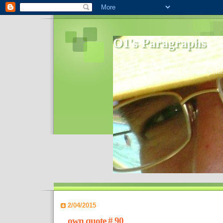
O1's Paragraphs
In 2006 I started to distribute comments 
World- I decided to bring out those point
2/04/2015
own quote # 90