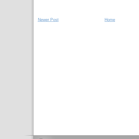
Newer Post
Home