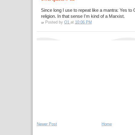
Since long I use to repeat like a mantra: Yes to
religion. In that sense I'm kind of a Marxist.
Posted by
O1
at
10:06 PM
Newer Post
Home