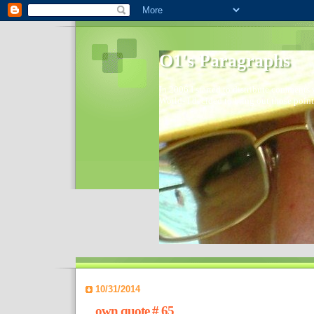
O1's Paragraphs
In 2006 I started to distribute comments 
World- I decided to bring out those point
10/31/2014
own quote # 65