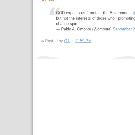
GOD expects us 2 protect the Environment
but not the interests of those who r promoting
change spin.
— Pablo A. Omonte (@omonte)
September 2
Posted by
O1
at
11:59 PM