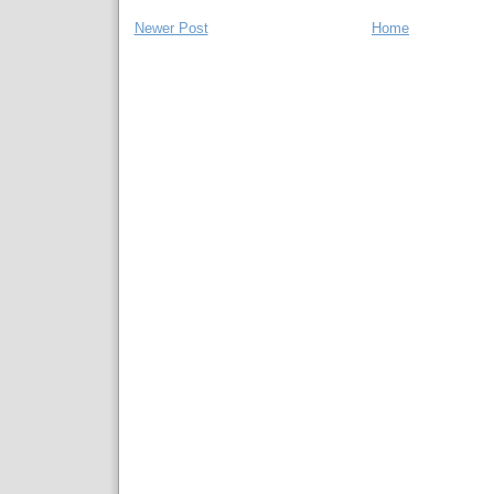
Newer Post
Home