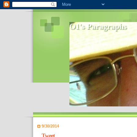
O1's Paragraphs
In 2006 I started to distribute comments 
World- I decided to bring out those point
9/30/2014
Tweet