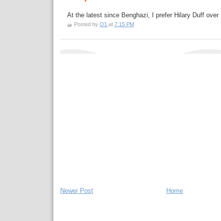
At the latest since Benghazi, I prefer Hilary Duff over 
Posted by
O1
at
7:15 PM
Newer Post
Home