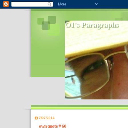
O1's Paragraphs
In 2006 I started to distribute comments 
World- I decided to bring out those point
7/07/2014
own quote # 60