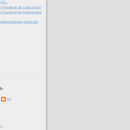
 Pá...
en Facebook de Carlos Bruce
n Facebook de Profesionales
iliation between Israel and
)
Me
O1
st