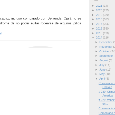
►
2021
(14)
►
2020
(235)
►
2019
(370)
capaz, incluso comparado con Belaúnde. Ojalá no se
►
2018
(553)
drome de no poder evitar rodearse de algunos pillos
►
2017
(256)
►
2016
(530)
M
►
2015
(190)
▼
2014
(116)
►
December
(
►
November
(
►
October
(24
►
September
(
►
August
(8)
►
July
(14)
►
June
(19)
►
May
(10)
▼
April
(8)
Comentario 
Chavez
# 230, Chine
America
# 229, Venezu
un...
Comentario e
Comentario 