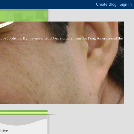
bal politics. By the end of 2008 -at a crucial time for Peru, America and the
hive