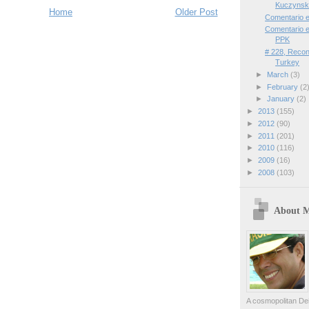
Kuczynski
Home
Older Post
Comentario 
Comentario e
PPK
# 228, Reconc
Turkey
►
March
(3)
►
February
(2
►
January
(2)
►
2013
(155)
►
2012
(90)
►
2011
(201)
►
2010
(116)
►
2009
(16)
►
2008
(103)
About 
A cosmopolitan Dei