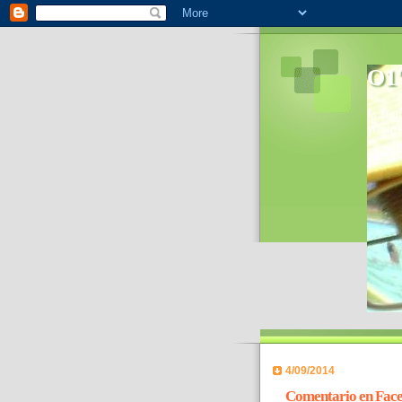
O1'
In 2006
World- 
4/09/2014
Comentario en Face