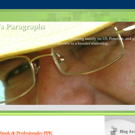
s Paragraphs
 I started to distribute comments via email focusing mainly on US, Peruvian, and glo
I decided to bring out those points-of-view to a broader readership.
Blog Arc
book de Profesionales PPK