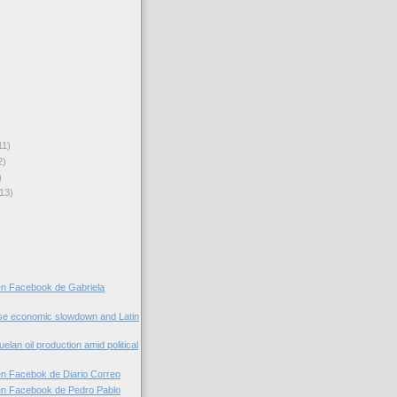
11)
2)
)
13)
en Facebook de Gabriela
se economic slowdown and Latin
elan oil production amid political
n Facebok de Diario Correo
en Facebook de Pedro Pablo