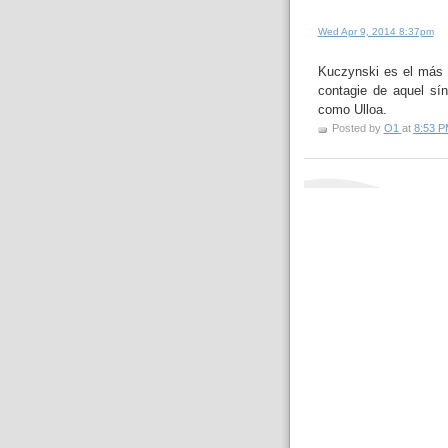
Wed Apr 9, 2014 8:37pm
Kuczynski es el más 
contagie de aquel sín
como Ulloa.
Posted by
O1
at
8:53 P