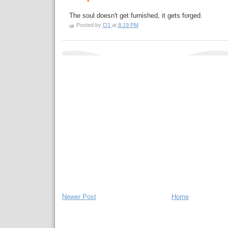
The soul doesn't get furnished, it gets forged.
Posted by
O1
at
8:19 PM
Newer Post
Home