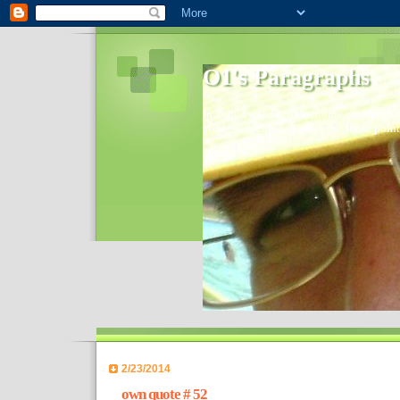
O1's Paragraphs
In 2006 I started to distribute comments 
World- I decided to bring out those point
2/23/2014
own quote # 52