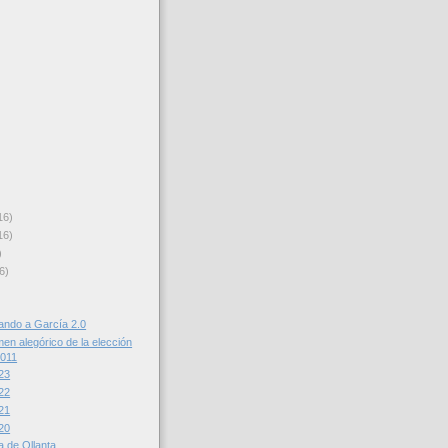
16)
16)
)
6)
cando a García 2.0
en alegórico de la elección
2011
23
22
21
20
ta de Ollanta