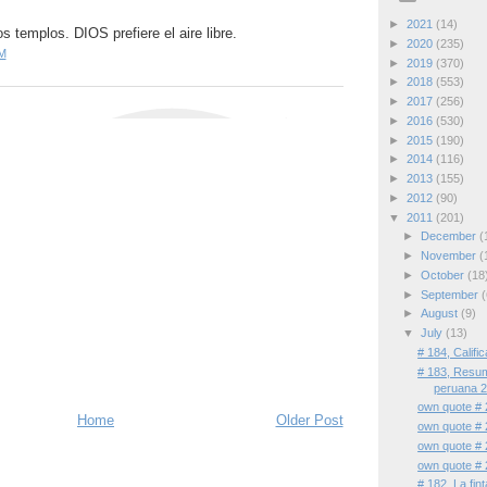
►
2021
(14)
s templos. DIOS prefiere el aire libre.
►
2020
(235)
M
►
2019
(370)
►
2018
(553)
►
2017
(256)
►
2016
(530)
►
2015
(190)
►
2014
(116)
►
2013
(155)
►
2012
(90)
▼
2011
(201)
►
December
(
►
November
(
►
October
(18
►
September
(
►
August
(9)
▼
July
(13)
# 184, Califi
# 183, Resum
peruana 
own quote # 
Home
Older Post
own quote # 
own quote # 
own quote # 
# 182, La fin