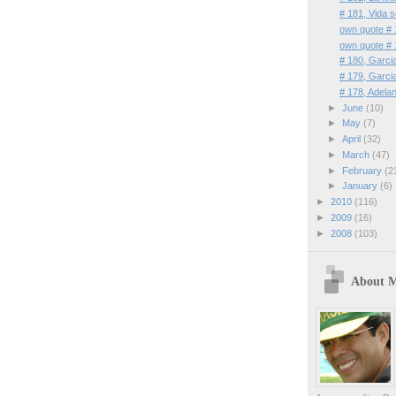
# 181, Vida 
own quote # 
own quote # 
# 180, Garc
# 179, Garc
# 178, Adelan
►
June
(10)
►
May
(7)
►
April
(32)
►
March
(47)
►
February
(2
►
January
(6)
►
2010
(116)
►
2009
(16)
►
2008
(103)
About 