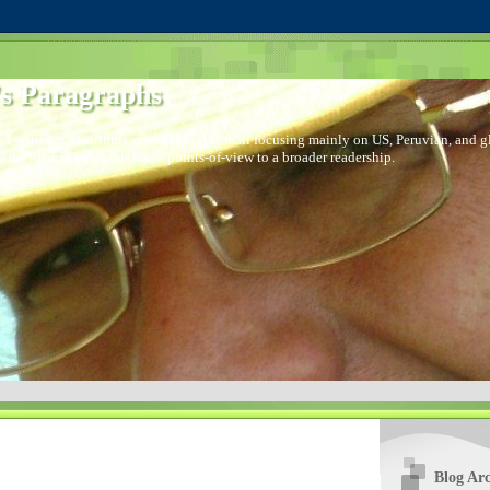
s Paragraphs
 I started to distribute comments via email focusing mainly on US, Peruvian, and glo
I decided to bring out those points-of-view to a broader readership.
Blog Arc