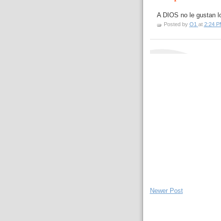
A DIOS no le gustan lo
Posted by
O1
at
2:24 P
Newer Post