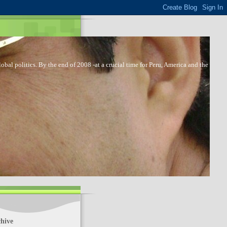
bal politics. By the end of 2008 -at a crucial time for Peru, America and the
hive