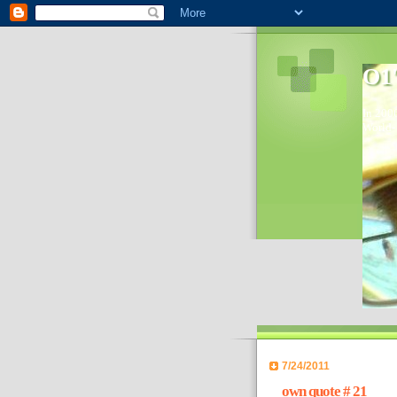
O1'
In 2006
World- 
7/24/2011
own quote # 21