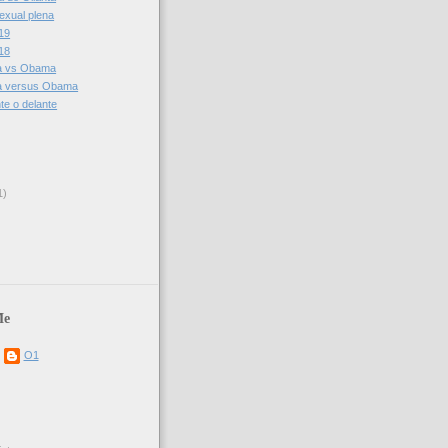
sexual plena
19
18
ia vs Obama
ia versus Obama
te o delante
1)
Me
O1