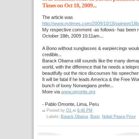
Times on Oct 18, 2009...
The article was
http://www.nytimes.com/2009/10/18/opinion/18b
My respective comment -as follows- has been 
October 18th, 2009 10:11am...
A Bono without sunglasses & earpiercings wou
credible...
Barack Obama still sounds like the many dema
world, with the difference that he needs a telep
beautifully out the nice discourses his speechwrit
It will be fatal if he leads America & the Free W
bunch of loony Norwegians prefer...
More via
www.omonte.org
- Pablo Omonte, Lima, Peru
Posted by
O1
at
6:45 PM
Labels:
Barack Obama
,
Bono
,
Nobel Peace Prize