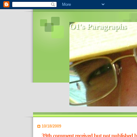
O1's Paragraphs
In 2006 I started to distribute comments 
World- I decided to bring out those point
10/18/2009
39th comment received but not published