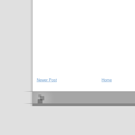
Newer Post
Home