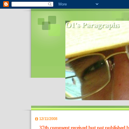
O1's Paragraphs
In 2006 I started to distribute comments 
World- I decided to bring out those point
12/11/2008
37th comment received but not published