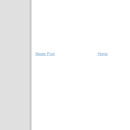
Newer Post
Home