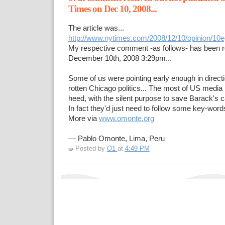
Times on Dec 10, 2008...
The article was...
http://www.nytimes.com/2008/12/10/opinion/10e
My respective comment -as follows- has been 
December 10th, 2008 3:29pm...
Some of us were pointing early enough in directi
rotten Chicago politics... The most of US media 
heed, with the silent purpose to save Barack's c
In fact they'd just need to follow some key-words 
More via
www.omonte.org
— Pablo Omonte, Lima, Peru
Posted by
O1
at
4:49 PM